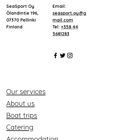
SeaSport Oy
Email:
Ölandintie 196,
seasport.oy@g
07370 Pellinki
mail.com
Finland
Tel:
+358 44
5681283
Our services
About us
Boat trips
Catering
Accommodation