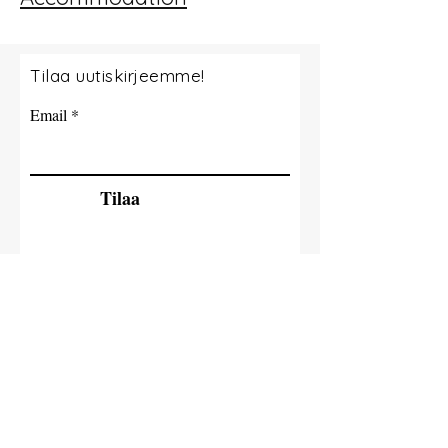
Tilaa uutiskirjeemme!
Email
Tilaa
© 2035 By Tide Fishing Charters. Powered
and secured by
Wix