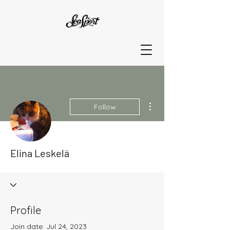
More actions
Follow
Elina Leskelä
Profile
Join date: Jul 24, 2023