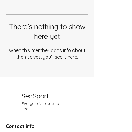
There’s nothing to show
here yet
When this member adds info about
themselves, you’ll see it here.
SeaSport
Everyone's route to
sea
Contact info