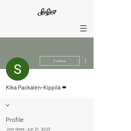
More actions
Follow
Admin
Kika Packalén-Kippilä
Profile
Join date: Jun 21, 2023