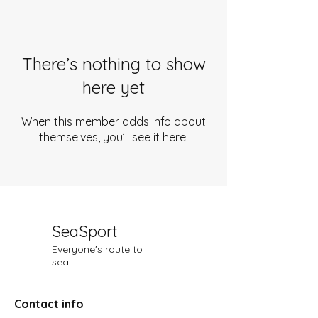
There’s nothing to show
here yet
When this member adds info about
themselves, you’ll see it here.
SeaSport
Everyone's route to
sea
Contact info