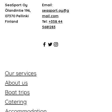
SeaSport Oy
Email:
Ölandintie 196,
seasport.oy@g
07370 Pellinki
mail.com
Finland
Tel:
+358 44
5681283
Our services
About us
Boat trips
Catering
Accommodation