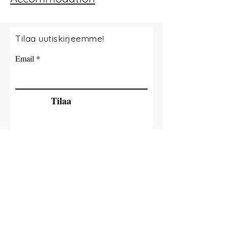
Tilaa uutiskirjeemme!
Email
Tilaa
© 2035 By Tide Fishing Charters. Powered
and secured by
Wix