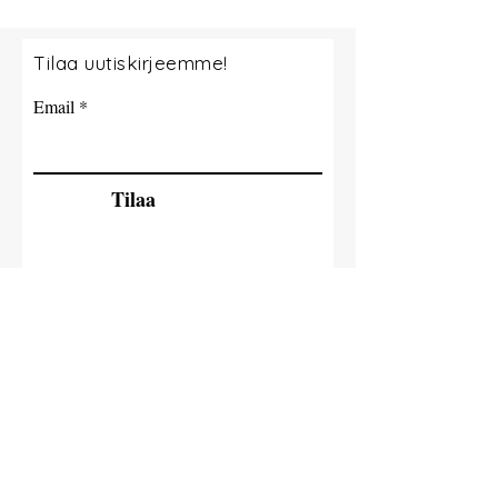
Tilaa uutiskirjeemme!
Email
Tilaa
© 2035 By Tide Fishing Charters. Powered
and secured by
Wix