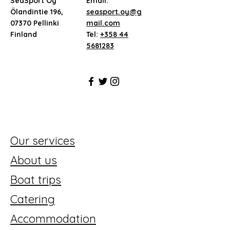
SeaSport Oy
Email:
Ölandintie 196,
seasport.oy@g
07370 Pellinki
mail.com
Finland
Tel:
+358 44
5681283
Our services
About us
Boat trips
Catering
Accommodation