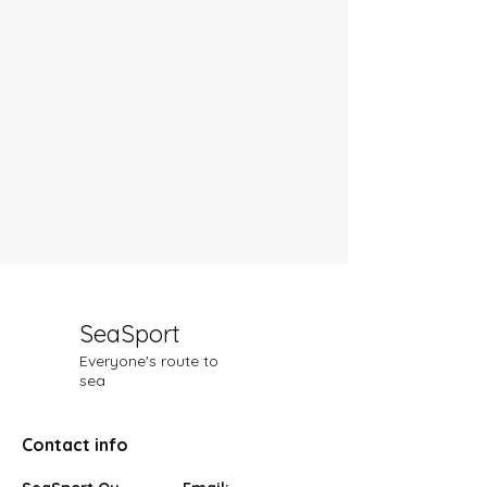
SeaSport
Everyone's route to
sea
Contact info