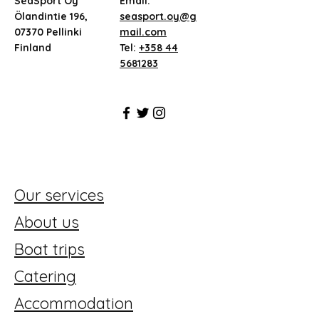
SeaSport Oy
Email:
Ölandintie 196,
seasport.oy@g
07370 Pellinki
mail.com
Finland
Tel:
+358 44
5681283
Our services
About us
Boat trips
Catering
Accommodation