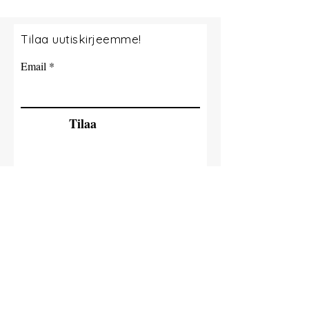
Tilaa uutiskirjeemme!
Email
Tilaa
© 2035 By Tide Fishing Charters. Powered
and secured by
Wix