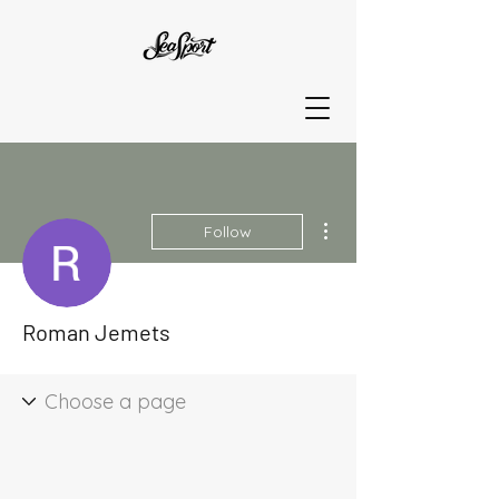
More actions
Follow
Roman Jemets