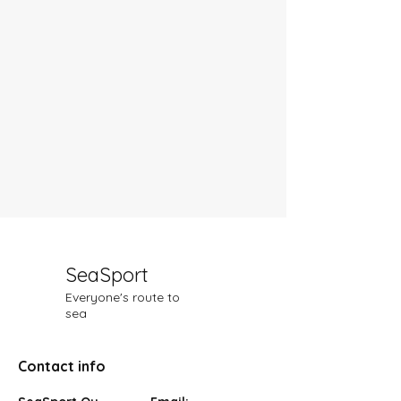
SeaSport
Everyone's route to
sea
Contact info