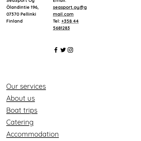
SeaSport Oy
Email:
Ölandintie 196,
seasport.oy@g
07370 Pellinki
mail.com
Finland
Tel:
+358 44
5681283
Our services
About us
Boat trips
Catering
Accommodation