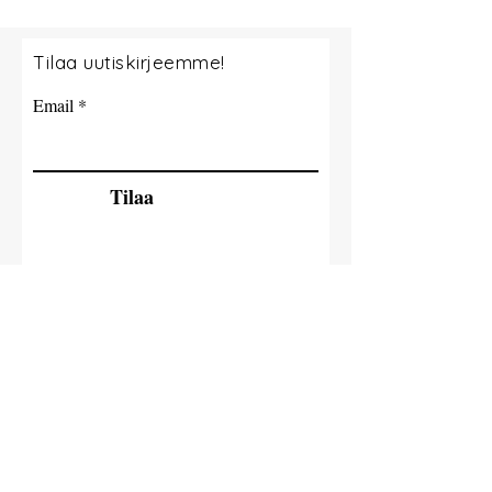
Tilaa uutiskirjeemme!
Email
Tilaa
© 2035 By Tide Fishing Charters. Powered
and secured by
Wix