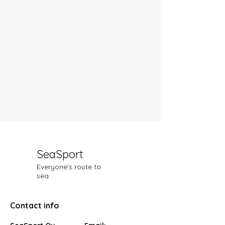
SeaSport
Everyone's route to
sea
Contact info