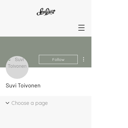
More actions
Follow
Suvi Toivonen