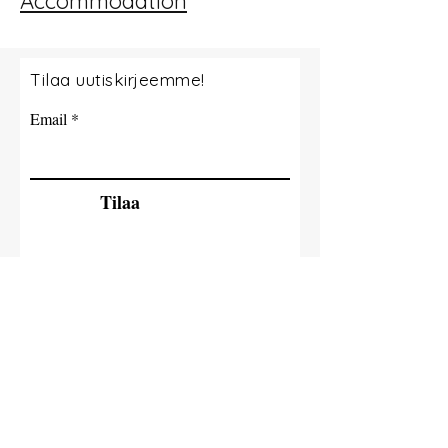
Accommodation
Tilaa uutiskirjeemme!
Email
Tilaa
© 2035 By Tide Fishing Charters. Powered
and secured by
Wix