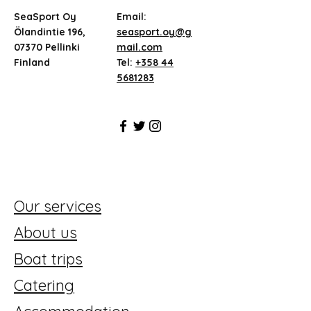
SeaSport Oy
Email:
Ölandintie 196,
seasport.oy@g
07370 Pellinki
mail.com
Finland
Tel:
+358 44
5681283
Our services
About us
Boat trips
Catering