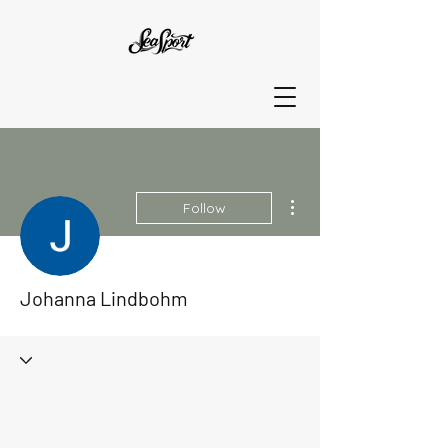
More actions
Follow
Johanna Lindbohm