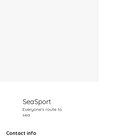
SeaSport
Everyone's route to
sea
Contact info