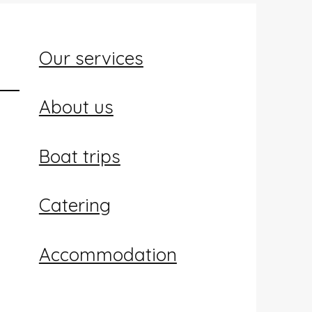
Our services
About us
Boat trips
Catering
Accommodation