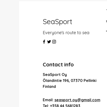
SeaSport
Everyone's route to sea
Contact info
SeaSport Oy
Ölandintie 196, 07370 Pellinki
Finland
Email:
seasport.oy@gmail.com
Tel:
+358 44 5681283