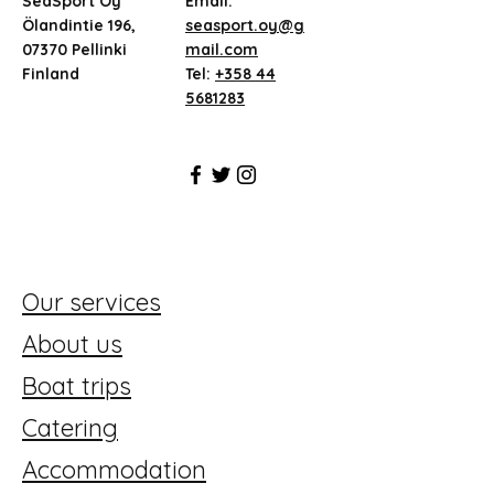
SeaSport Oy
Email:
Ölandintie 196,
seasport.oy@g
07370 Pellinki
mail.com
Finland
Tel:
+358 44
5681283
Our services
About us
Boat trips
Catering
Accommodation