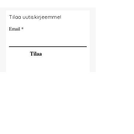
Tilaa uutiskirjeemme!
Email
Tilaa
© 2035 By Tide Fishing Charters. Powered
and secured by
Wix