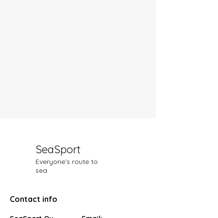
SeaSport
Everyone's route to
sea
Contact info