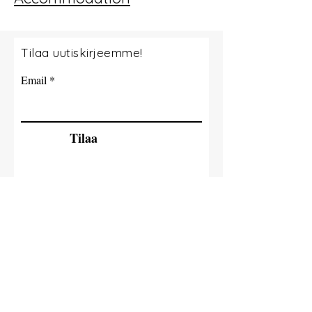
Tilaa uutiskirjeemme!
Email
Tilaa
© 2035 By Tide Fishing Charters. Powered
and secured by
Wix