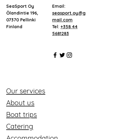
SeaSport Oy
Email:
Ölandintie 196,
seasport.oy@g
07370 Pellinki
mail.com
Finland
Tel:
+358 44
5681283
Our services
About us
Boat trips
Catering
Accommodation