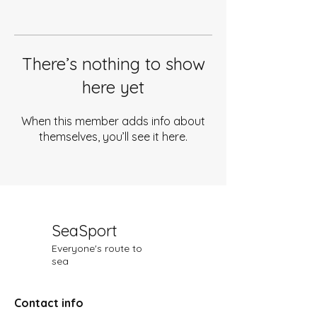
There’s nothing to show
here yet
When this member adds info about
themselves, you’ll see it here.
SeaSport
Everyone's route to
sea
Contact info