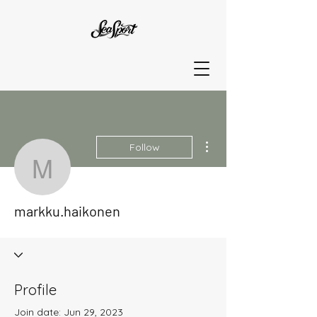
More actions
Follow
markku.haikonen
markku.haikonen
Profile
Join date: Jun 29, 2023