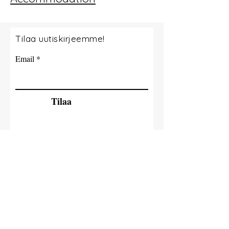
Tilaa uutiskirjeemme!
Email
Tilaa
© 2035 By Tide Fishing Charters. Powered
and secured by
Wix