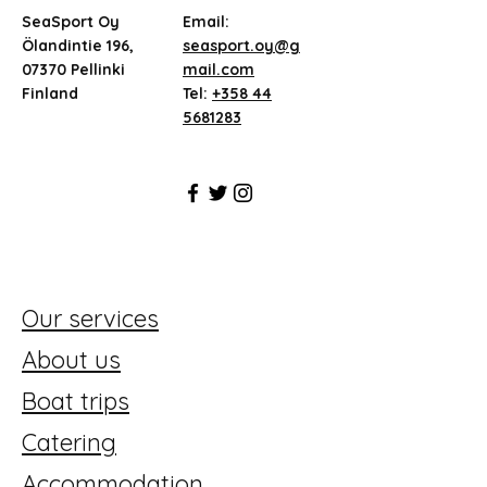
SeaSport Oy
Email:
Ölandintie 196,
seasport.oy@g
07370 Pellinki
mail.com
Finland
Tel:
+358 44
5681283
Our services
About us
Boat trips
Catering
Accommodation