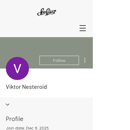
More actions
Follow
Viktor Nesteroid
Profile
Join date: Dec 9, 2025