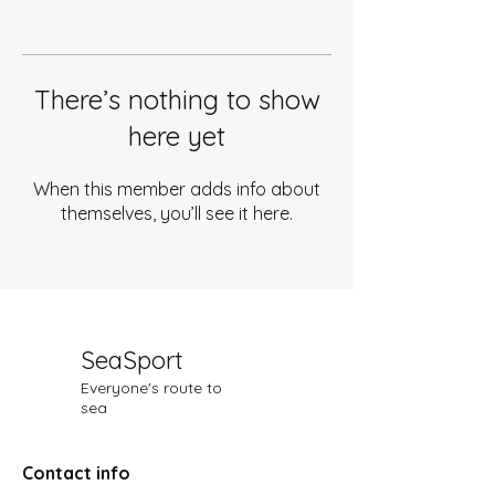
There’s nothing to show
here yet
When this member adds info about
themselves, you’ll see it here.
SeaSport
Everyone's route to
sea
Contact info