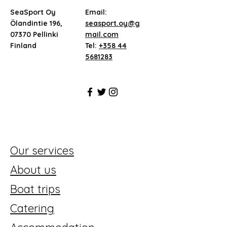
SeaSport Oy
Email:
Ölandintie 196,
seasport.oy@g
07370 Pellinki
mail.com
Finland
Tel:
+358 44
5681283
Our services
About us
Boat trips
Catering