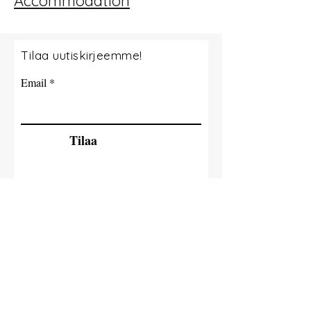
Accommodation
Tilaa uutiskirjeemme!
Email
Tilaa
© 2035 By Tide Fishing Charters. Powered
and secured by
Wix