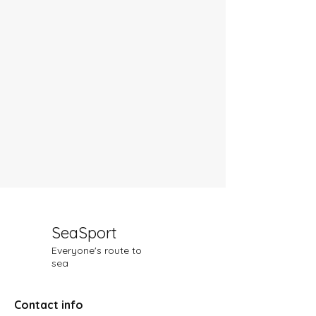
SeaSport
Everyone's route to
sea
Contact info