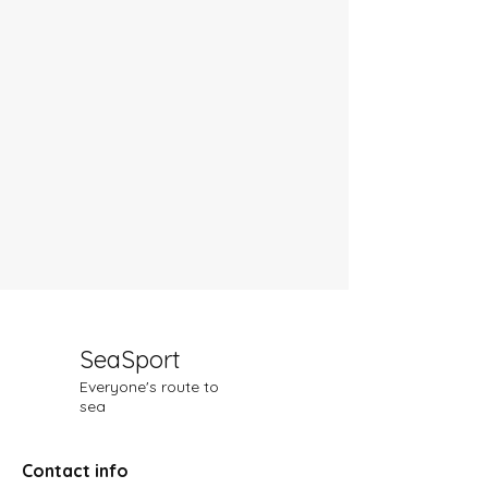
SeaSport
Everyone's route to
sea
Contact info