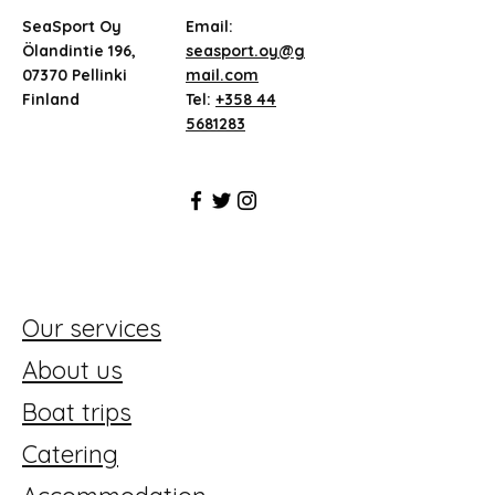
SeaSport Oy
Email:
Ölandintie 196,
seasport.oy@g
07370 Pellinki
mail.com
Finland
Tel:
+358 44
5681283
Our services
About us
Boat trips
Catering