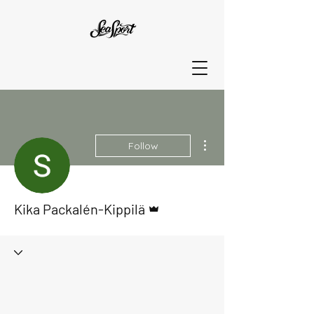
More actions
Follow
Admin
Kika Packalén-Kippilä