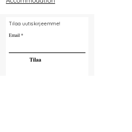
Accommodation
Tilaa uutiskirjeemme!
Email
Tilaa
© 2035 By Tide Fishing Charters. Powered
and secured by
Wix