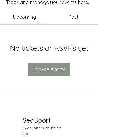
Track and manage your events here.
Upcoming
Past
No tickets or RSVPs yet
Browse events
SeaSport
Everyone's route to
sea