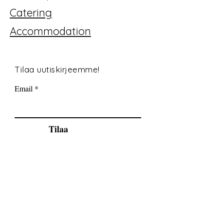
Catering
Accommodation
Tilaa uutiskirjeemme!
Email
Tilaa
© 2035 By Tide Fishing Charters. Powered
and secured by
Wix