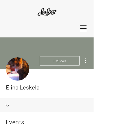
More actions
Follow
Elina Leskelä
Events