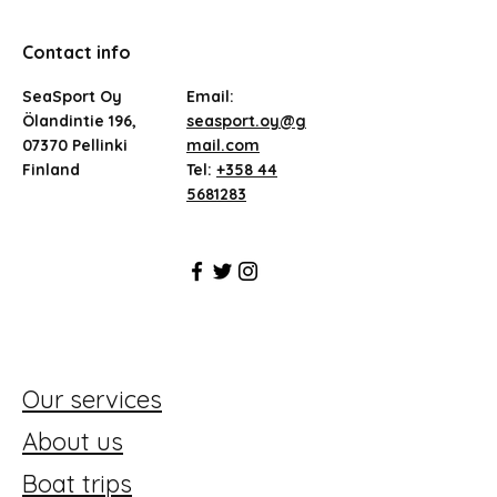
Contact info
SeaSport Oy
Email:
Ölandintie 196,
seasport.oy@g
07370 Pellinki
mail.com
Finland
Tel:
+358 44
5681283
Our services
About us
Boat trips